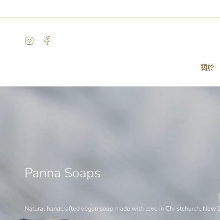
Skip
to
content
Instagram
Facebook
關於
Panna Soaps
Natural handcrafted vegan soap made with love in Christchurch, New 