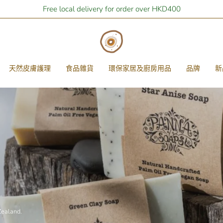
Stay Home Shopping | You are
Free local delivery for order over HKD400
$400
away from free local shipping
天然皮膚護理
食品雜貨
環保家居及廚房用品
品牌
新
Zealand.