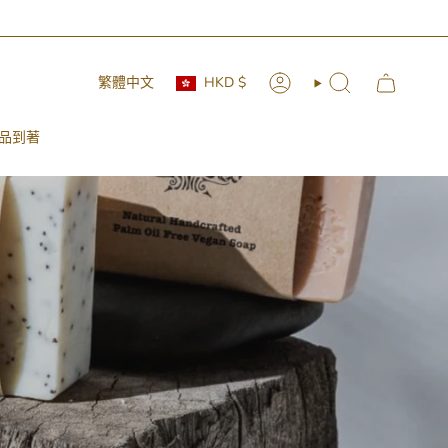
 🚛📦
Currency
Language
繁體中文
HKD $
Account
Search
品到著