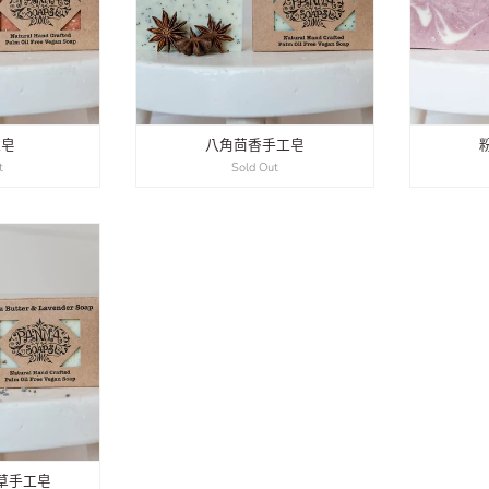
工皂
八角茴香手工皂
t
Sold Out
草手工皂