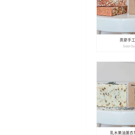
燕麥手
Sold Ou
乳木果油薰衣