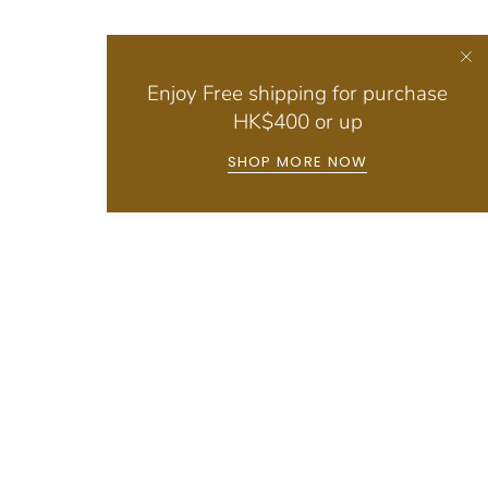
Enjoy Free shipping for purchase
HK$400 or up
SHOP MORE NOW