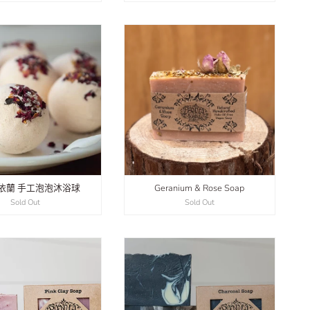
依蘭 手工泡泡沐浴球
Geranium & Rose Soap
Sold Out
Sold Out