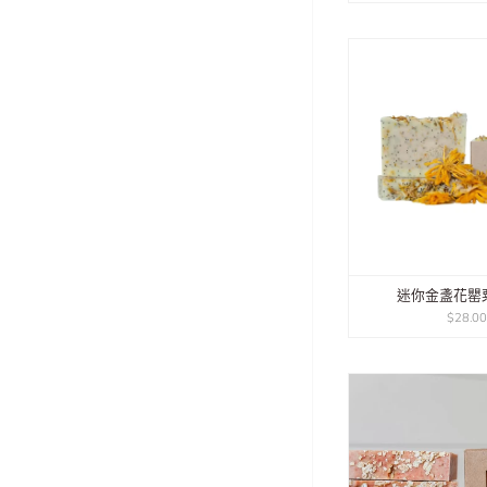
迷你金盞花罌
$28.0