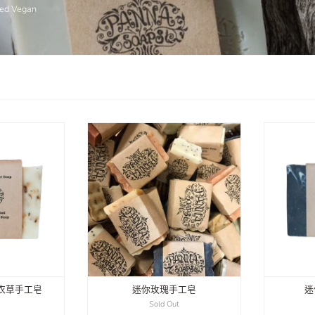
fied Vegan
衣草手工皂
迷你玫瑰手工皂
迷
0
Sold Out