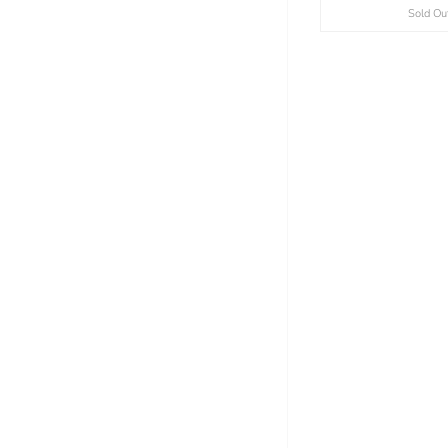
Sold Ou