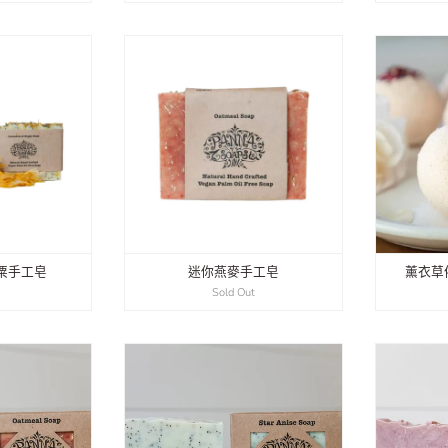
粟手工皂
迷你燕麥手工皂
薰衣草
0
Sold Out