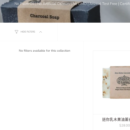
No Palm Oil | No Artificial Colours | No GMO | Animal Test Free | Certi
HIDE FILTERS
No filters available for this collection
迷你乳木果油薰
$28.0