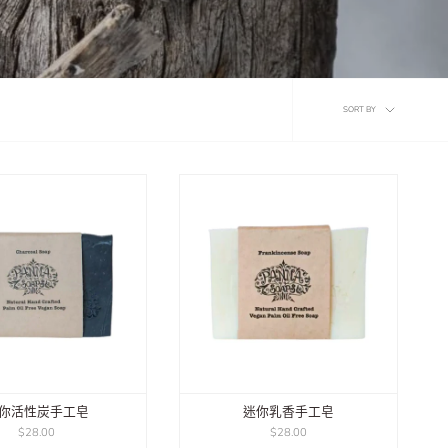
Sort
SORT BY
by
你活性炭手工皂
迷你乳香手工皂
$28.00
$28.00