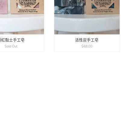
粉紅黏土手工皂
活性炭手工皂
Sold Out
$68.00