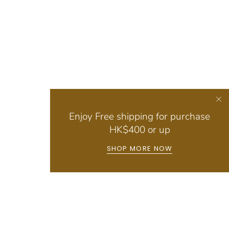
Enjoy Free shipping for purchase
HK$400 or up
SHOP MORE NOW