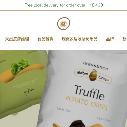
Free local delivery for order over HKD400
天然皮膚護理
食品雜貨
環保家居及廚房用品
品牌
新