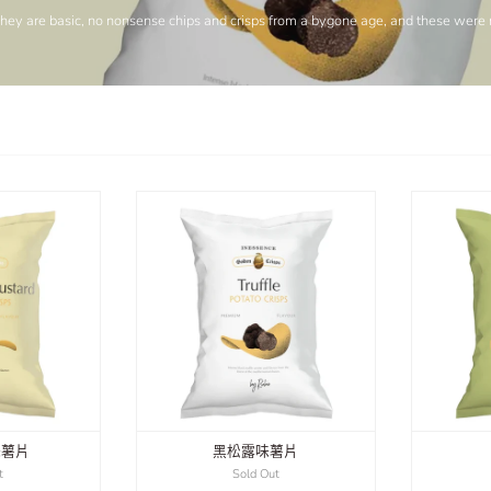
They are basic, no nonsense chips and crisps from a bygone age, and these were no
味薯片
黑松露味薯片
t
Sold Out