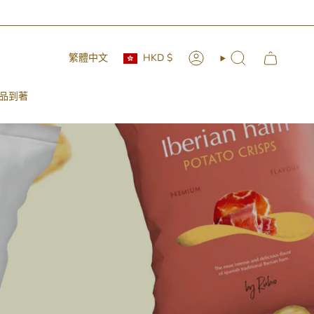
Currency
Language
繁體中文
HKD $
Account
Search
品到著