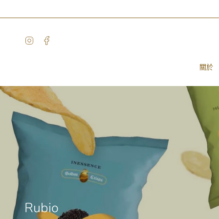
Skip
to
content
Instagram
Facebook
關於
Rubio