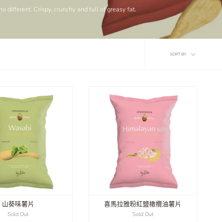
 different. Crispy, crunchy and full of greasy fat.
Sort
SORT BY
by
山葵味薯片
喜馬拉雅粉紅鹽橄欖油薯片
Sold Out
Sold Out