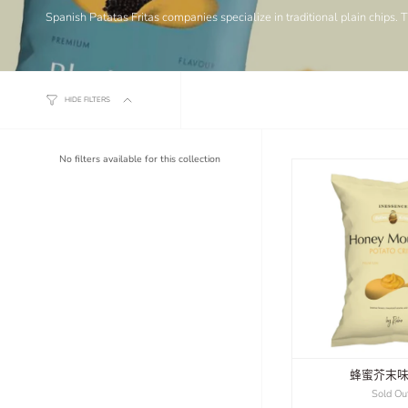
Spanish Patatas Fritas companies specialize in traditional plain chips. 
HIDE FILTERS
No filters available for this collection
蜂蜜芥末
Sold Ou