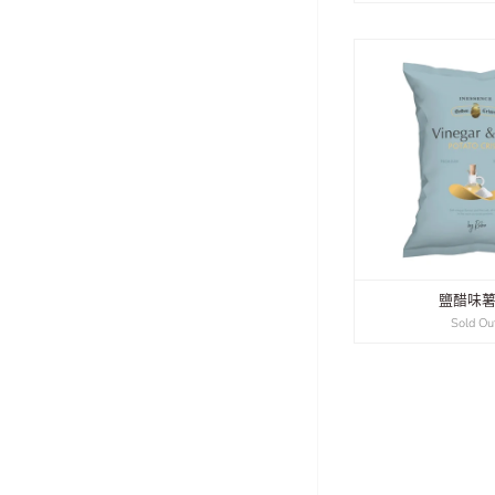
鹽醋味
Sold Ou