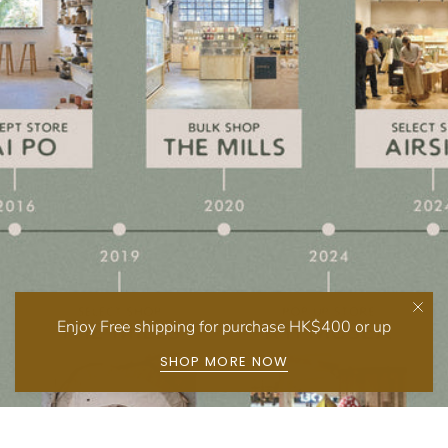
Enjoy Free shipping for purchase HK$400 or up
SHOP MORE NOW