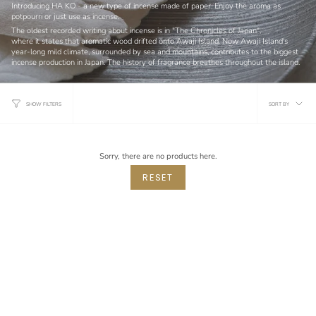
Introducing HA KO - a new type of incense made of paper. Enjoy the aroma as
potpourri or just use as incense.
The oldest recorded writing about incense is in "The Chronicles of Japan",
where it states that aromatic wood drifted onto Awaji Island. Now Awaji Island's
year-long mild climate,
surrounded by sea and mountains,
contributes to the biggest
incense production in Japan. The history of fragrance breathes throughout the island.
Sort
SORT BY
SHOW FILTERS
by
Sorry, there are no products here.
RESET