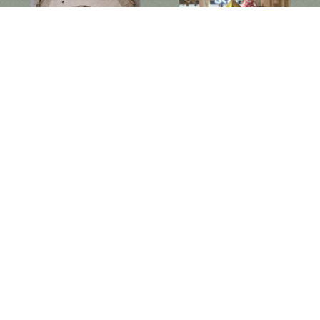
Follow us on social media
Instagram
Facebook
Newsletter
Subscribe to get special offers, free giveaways, and once-in-a-lifetime deals.
JOIN
此網站已受到 hCaptcha 保護，且適用 hCaptcha
隱私政策
以及
服務條款
。