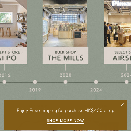
Enjoy Free shipping for purchase HK$400 or up
SHOP MORE NOW