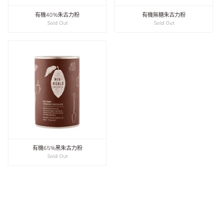
有機40%朱古力粉
有機無糖朱古力粉
Sold Out
Sold Out
有機65%黑朱古力粉
Sold Out