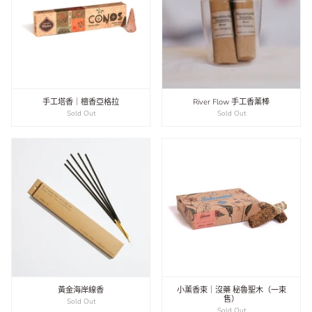
手工塔香｜檀香亞格拉
River Flow 手工香薰棒
Sold Out
Sold Out
黃金海岸線香
小薰香束｜沒藥 秘魯聖木（一束
售）
Sold Out
Sold Out