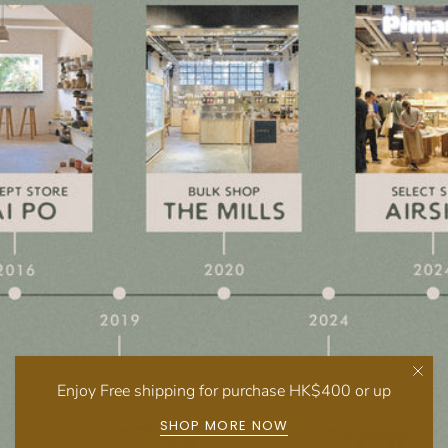
Enjoy Free shipping for purchase HK$400 or up
SHOP MORE NOW