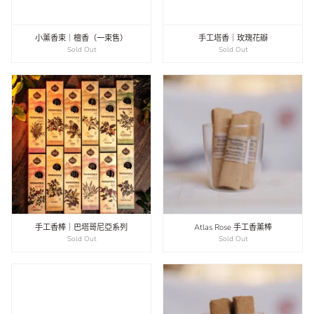
小薰香束｜檀香（一束售）
手工塔香｜玫瑰花瓣
Sold Out
Sold Out
手工香棒｜巴塔哥尼亞系列
Atlas Rose 手工香薰棒
Sold Out
Sold Out