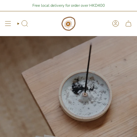
Skip
 from free local shipping 🚛📦
Free local delivery for order over HKD400
Stay Home Shopping | You are
$1,678.
to
content
Search
Account