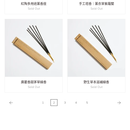
紅陶多用途薰香座
手工塔香｜薰衣草紫羅蘭
Sold Out
Sold Out
廣藿香甜茅草線香
野生草本滋補線香
Sold Out
Sold Out
1
2
3
4
5