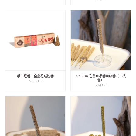
手工塔香｜金盞花迷迭香
VAI006 岩蘭草根香束線香（一枝
售）
Sold Out
Sold Out