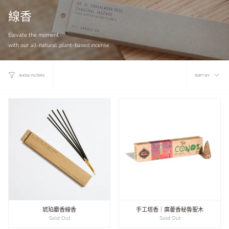
線香
Elevate the moment
with our all-natural ,plant-based incense
Sort
SORT BY
SHOW FILTERS
by
琥珀麝香線香
手工塔香｜廣藿香秘魯聖木
Sold Out
Sold Out