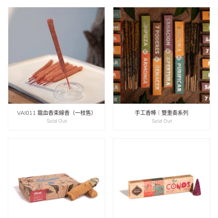
VAI011 龍血香束線香（一枝售）
手工香棒｜雙重奏系列
Sold Out
Sold Out