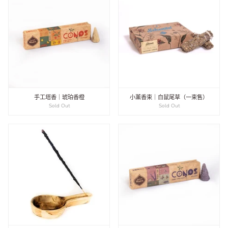
手工塔香｜琥珀香橙
小薰香束｜白鼠尾草（一束售）
Sold Out
Sold Out