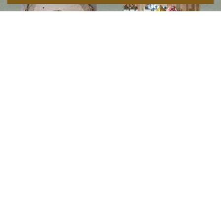
Follow us on social media
Instagram
Facebook
Newsletter
Subscribe to get special offers, free giveaways, and once-in-a-lifetime deals.
JOIN