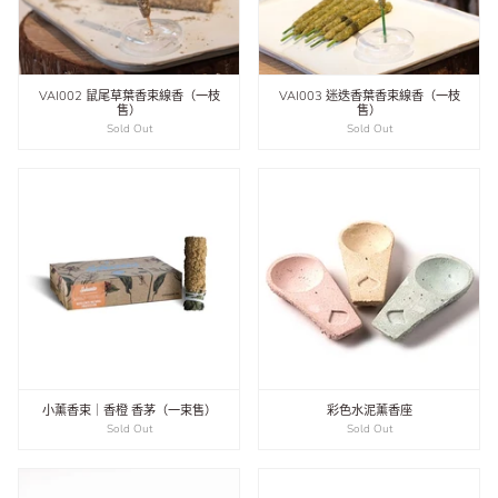
VAI002 鼠尾草葉香束線香（一枝
VAI003 迷迭香葉香束線香（一枝
售）
售）
Sold Out
Sold Out
小薰香束｜香橙 香茅（一束售）
彩色水泥薰香座
Sold Out
Sold Out