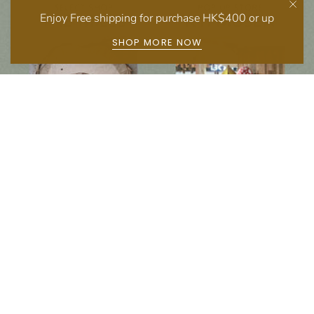
Enjoy Free shipping for purchase HK$400 or up
SHOP MORE NOW
Follow us on social media
Instagram
Facebook
Newsletter