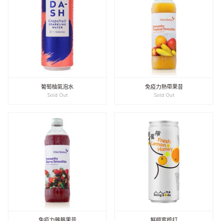
葡萄柚氣泡水
免疫力熱帶果昔
Sold Out
Sold Out
免疫力雜莓果昔
鮮檸蜜梳打