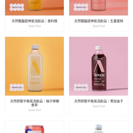
天然醒腦提神氣泡飲品｜香料橙
天然醒腦提神氣泡飲品｜生薑蜜桃
Sold Out
Sold Out
天然舒壓平衡氣泡飲品｜柚子檸檬
天然舒壓平衡氣泡飲品｜黑加侖子
香草
Sold Out
Sold Out