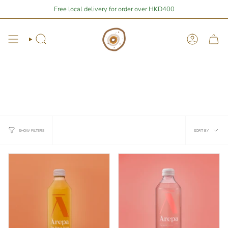
Skip
re
$1,676.90
away from free local shipping 🚛📦
Free local delivery for order over HKD400
Stay Home Shopping | 
to
content
Search
Account
Kombucha and Soft Drinks
*Chiiled items available pick up at pimary Airside shop only!*
冷藏飲品只提供在 Pimary AIRSIDE 新店自取*不設郵寄
Sort
SORT BY
SHOW FILTERS
by