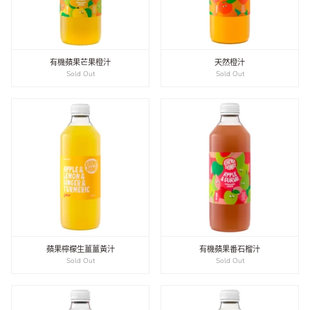
有機蘋果芒果橙汁
天然橙汁
Sold Out
Sold Out
蘋果檸檬生薑薑黃汁
有機蘋果番石榴汁
Sold Out
Sold Out