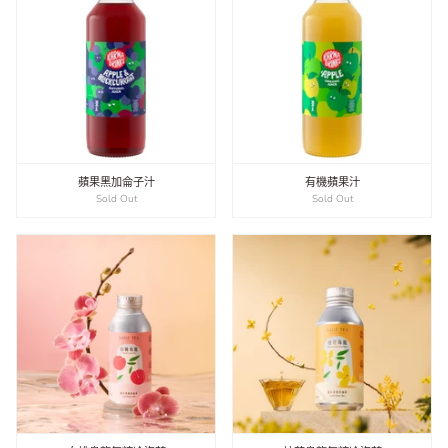
蘋果黑加侖子汁
有機蘋果汁
Sold Out
Sold Out