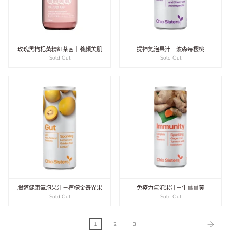
玫瑰黑枸杞黃精紅茶菌｜養顏美肌
提神氣泡果汁－波森莓櫻桃
Sold Out
Sold Out
腸道健康氣泡果汁－檸檬金奇異果
免疫力氣泡果汁－生薑薑黃
Sold Out
Sold Out
1
2
3