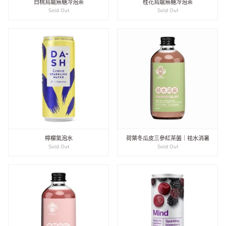
白桃烏龍無糖冷泡茶
桂花烏龍無糖冷泡茶
Sold Out
Sold Out
檸檬氣泡水
荷葉冬瓜皮三參紅茶菌｜祛水消暑
Sold Out
Sold Out