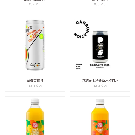
Sold Out
Sold Out
薑檸蜜梳打
無糖零卡秘魯聖木梳打水
Sold Out
Sold Out