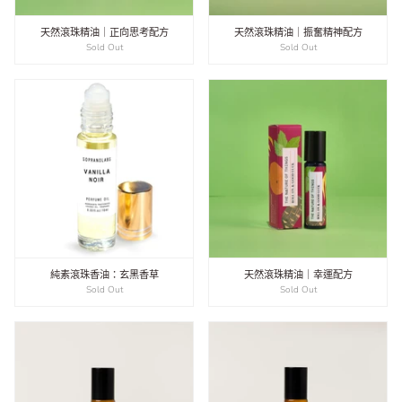
天然滾珠精油｜正向思考配方
天然滾珠精油｜振奮精神配方
Sold Out
Sold Out
純素滾珠香油：玄黑香草
天然滾珠精油｜幸運配方
Sold Out
Sold Out