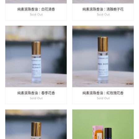
純素滾珠香油：白花清香
純素滾珠香油：清雅梔子花
Sold Out
Sold Out
純素滾珠香油：春季花香
純素滾珠香油：紅玫瑰花香
Sold Out
Sold Out