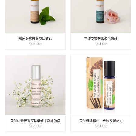
精神振奮芳香療法滾珠
平衡安寧芳香療法滾珠
Sold Out
Sold Out
天然純素芳香療法滾珠｜舒緩頭痛
天然滾珠精油｜放鬆放慢配方
Sold Out
Sold Out