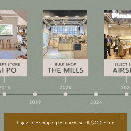
Enjoy Free shipping for purchase HK$400 or up