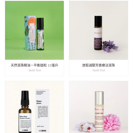
天然滾珠精油－平衡諧和 10毫升
放鬆減壓芳香療法滾珠
Sold Out
Sold Out