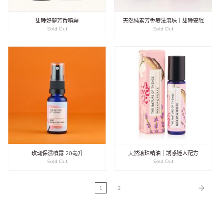
甜睡好夢芳香噴霧
天然純素芳香療法滾珠｜甜睡安眠
Sold Out
Sold Out
玫瑰保濕噴霧 20毫升
天然滾珠精油｜誘惑迷人配方
Sold Out
Sold Out
1
2