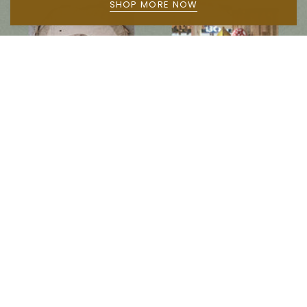
SHOP MORE NOW
Follow us on social media
Instagram
Facebook
Newsletter
Subscribe to get special offers, free giveaways, and once-in-a-lifetime deals.
JOIN