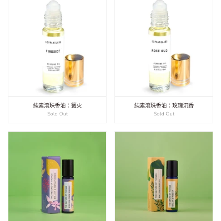
純素滾珠香油：篝火
純素滾珠香油：玫瑰沉香
Sold Out
Sold Out