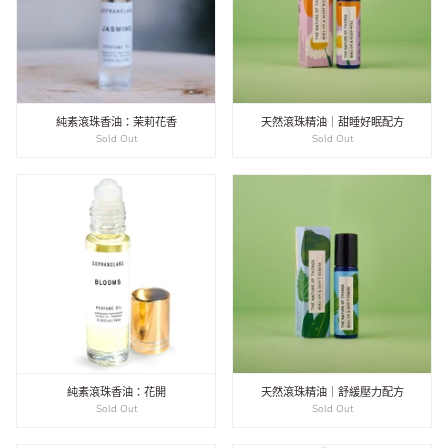
純素滾珠香油：茉莉花香
天然滾珠精油｜甜睡好眠配方
Sold Out
Sold Out
純素滾珠香油：花開
天然滾珠精油｜舒緩壓力配方
Sold Out
Sold Out