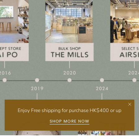
Enjoy Free shipping for purchase HK$400 or up
SHOP MORE NOW