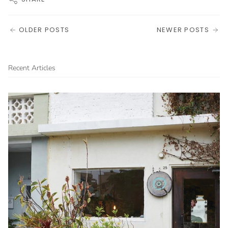
OLDER POSTS
NEWER POSTS
Recent Articles