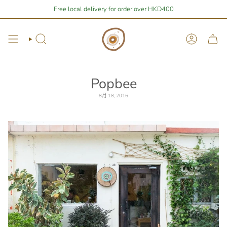
Skip
 are
$1,675.31
away from free local shipping 🚛📦
Free local delivery for order over HKD400
Stay Home Shopping 
to
content
Search
Account
Popbee
8月 18, 2016