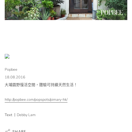
Popbee
18.08.2016
大埔園野慢活空間，體驗可持續天然生活！
http://popbee.com/popspots/pimary-hk/
Text
丨
Debby Lam
SHARE