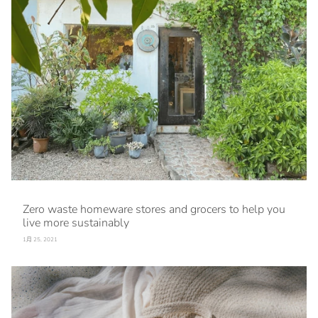
Zero waste homeware stores and grocers to help you
live more sustainably
1月 25, 2021