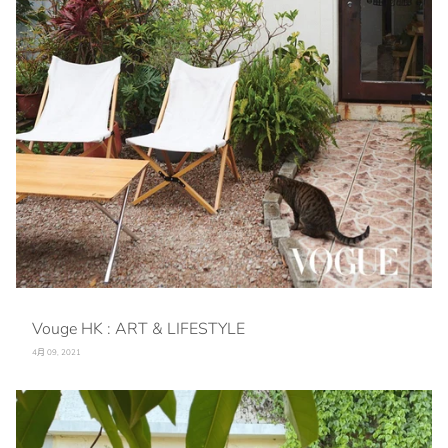
Vouge HK : ART & LIFESTYLE
4月 09, 2021