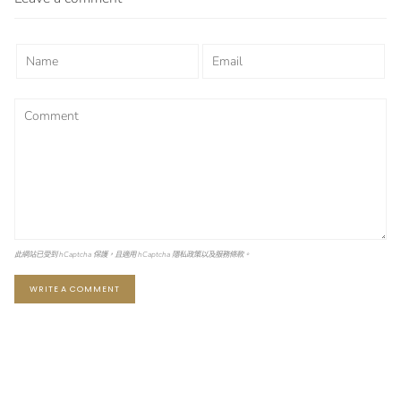
此網站已受到 hCaptcha 保護，且適用 hCaptcha
隱私政策
以及
服務條款
。