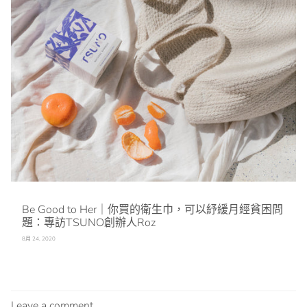
Be Good to Her｜你買的衛生巾，可以紓緩月經貧困問
題：專訪TSUNO創辦人Roz
8月 24, 2020
Leave a comment