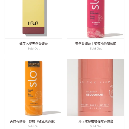
薄荷木炭天然香體膏
天然香體膏｜葡萄柚依蘭依蘭
Sold Out
Sold Out
天然香體膏｜野橘（敏感肌適用）
沙漠玫瑰柑橘強效香體膏
Sold Out
Sold Out