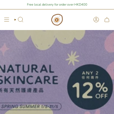
Skip
,677.66
away from free local shipping 🚛📦
Free local delivery for order over HKD400
Stay Home Shopping | You 
to
content
Search
Account