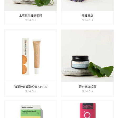
水亮保濕睡眠面膜
安睡乳霜
Sold Out
Sold Out
智慧校正運動粉底 SPF20
銀杏修復眼霜
Sold Out
Sold Out