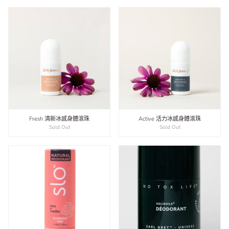
Fresh 清新冰感身體滾珠
Active 活力冰感身體滾珠
Sold Out
Sold Out