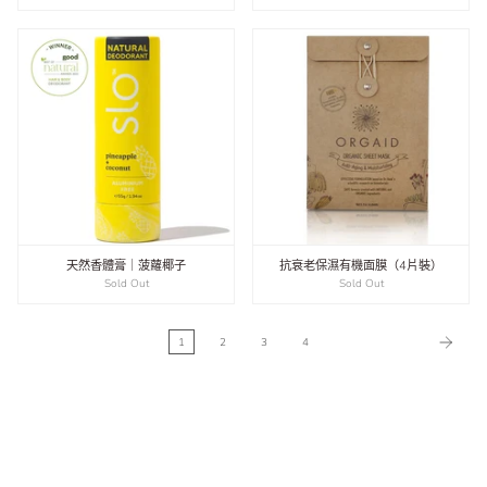
天然香體膏｜菠蘿椰子
抗衰老保濕有機面膜（4片裝）
Sold Out
Sold Out
1
2
3
4