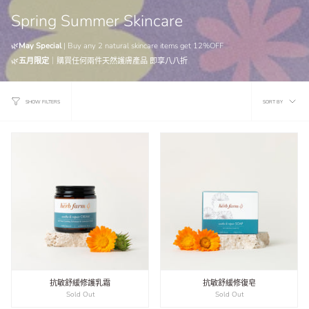
Spring Summer Skincare
🌿
May Special
| Buy any 2 natural skincare items get 12%OFF
🌿
五月限定
｜
購買任何兩件天然護膚產品
即享八八折
Sort
SORT BY
SHOW FILTERS
by
抗敏舒緩修護乳霜
抗敏舒緩修復皂
Sold Out
Sold Out