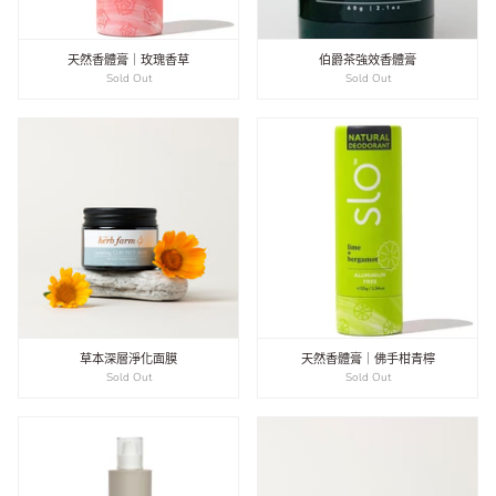
天然香體膏｜玫瑰香草
伯爵茶強效香體膏
Sold Out
Sold Out
草本深層淨化面膜
天然香體膏｜佛手柑青檸
Sold Out
Sold Out