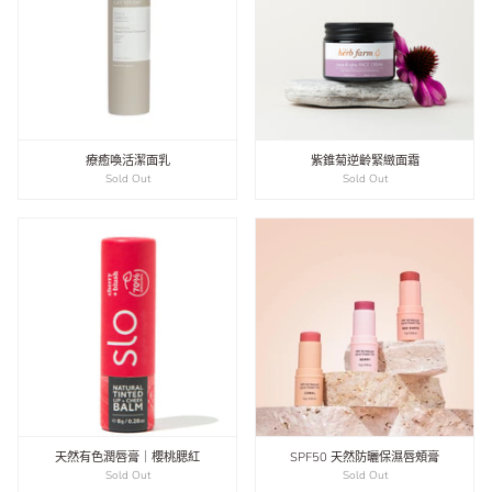
療癒喚活潔面乳
紫錐菊逆齡緊緻面霜
Sold Out
Sold Out
天然有色潤唇膏｜櫻桃腮紅
SPF50 天然防曬保濕唇頰膏
Sold Out
Sold Out