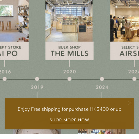
Enjoy Free shipping for purchase HK$400 or up
SHOP MORE NOW