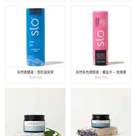
天然香體膏｜雪松鼠尾草
天然有色潤唇膏｜覆盆子 + 玫瑰果
Sold Out
Sold Out