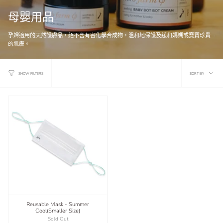
母嬰用品
孕婦適用的天然護膚品，絕不含有害化學合成物，溫和地保護及緩和媽媽或寶寶珍貴
的肌膚。
Sort
SORT BY
SHOW FILTERS
by
Reusable Mask - Summer
Cool(Smaller Size)
Sold Out