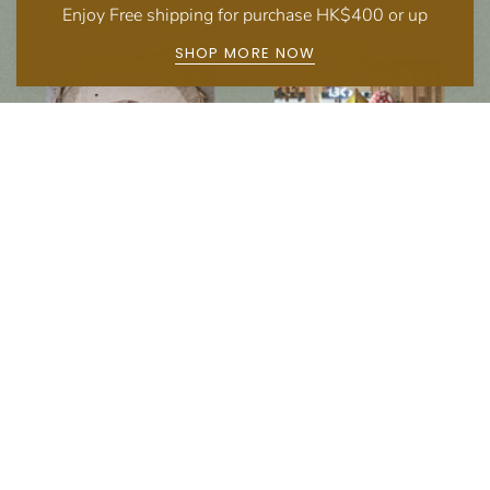
Enjoy Free shipping for purchase HK$400 or up
SHOP MORE NOW
Follow us on social media
Instagram
Facebook
Newsletter
Subscribe to get special offers, free giveaways, and once-in-a-lifetime deals.