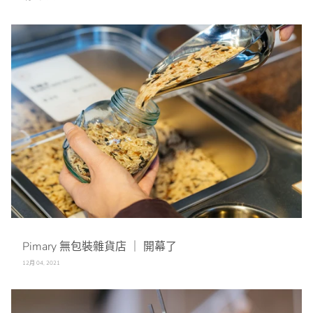
Pimary 無包裝雜貨店 ｜ 開幕了
12月 04, 2021