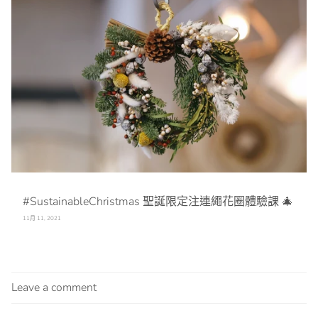
#SustainableChristmas 聖誕限定注連繩花圈體驗課 🎄
11月 11, 2021
Leave a comment