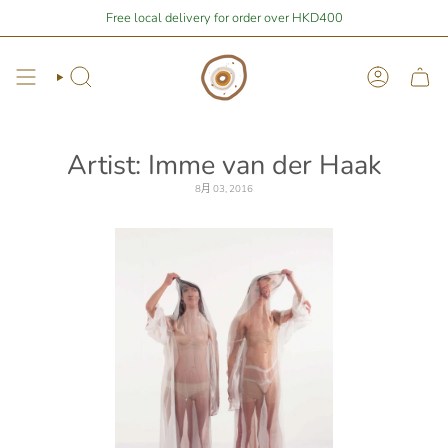
Skip
You are
$1,676.48
away from free local shipping 🚛📦
Free local delivery for order over HKD400
Stay Home Shoppi
to
content
Search
Account
Artist: Imme van der Haak
8月 03, 2016