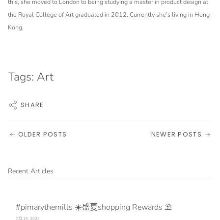
this, she moved to London to being studying a master in product design at
the Royal College of Art graduated in 2012. Currently she’s living in Hong
Kong.
Tags:
Art
SHARE
OLDER POSTS
NEWER POSTS
Recent Articles
#pimarythemills ☀️盛夏shopping Rewards ⛱️
7月 15, 2023