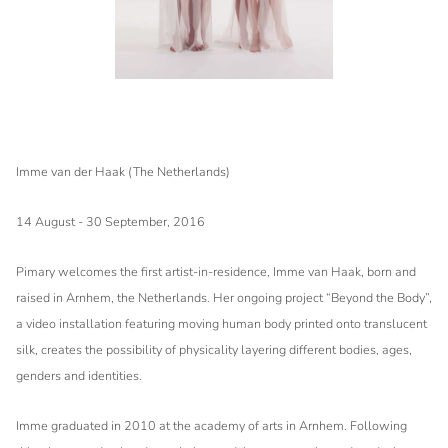
Imme van der Haak (The Netherlands)
14 August - 30 September, 2016
Pimary welcomes the first artist-in-residence, Imme van Haak, born and
raised in Arnhem, the Netherlands. Her ongoing project “Beyond the Body”,
a video installation featuring moving human body printed onto translucent
silk, creates the possibility of physicality layering different bodies, ages,
genders and identities.
Imme graduated in 2010 at the academy of arts in Arnhem. Following