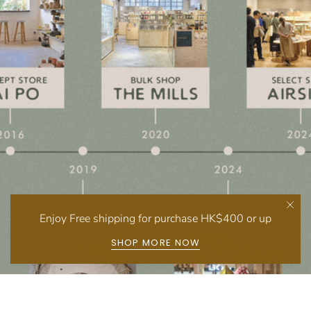
Enjoy Free shipping for purchase HK$400 or up
SHOP MORE NOW