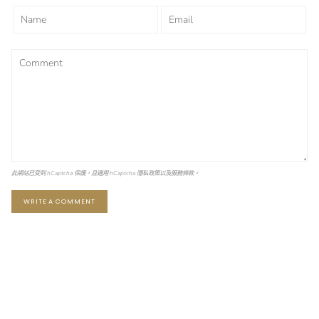
此網站已受到 hCaptcha 保護，且適用 hCaptcha
隱私政策
以及
服務條款
。